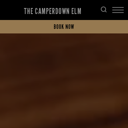
THE CAMPERDOWN ELM
BOOK NOW