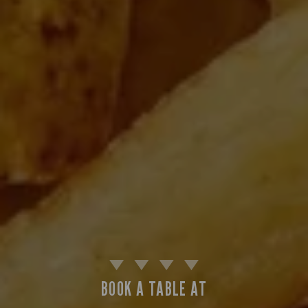
BOOK A TABLE AT