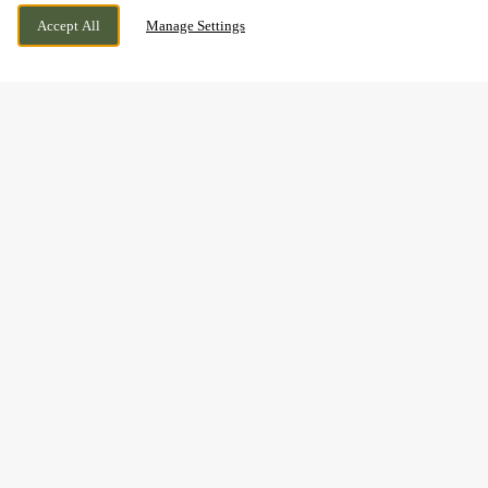
1A FULTON ROAD, DUNDEE, DUNDEE, DD2
WE ARE OPEN!
Accept All
Manage Settings
4SW
TODAY UNTIL
10PM
BOOK NOW