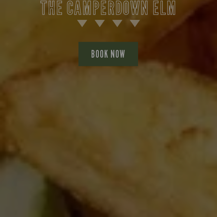
THE CAMPERDOWN ELM
BOOK NOW