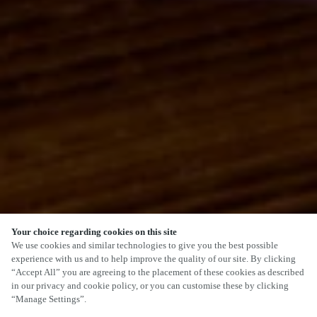
Your choice regarding cookies on this site
SCROLL
We use cookies and similar technologies to give you the best possible
experience with us and to help improve the quality of our site. By clicking
“Accept All” you are agreeing to the placement of these cookies as described
in our privacy and cookie policy, or you can customise these by clicking
“Manage Settings”.