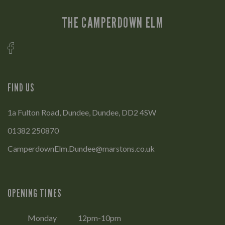
THE CAMPERDOWN ELM
FIND US
1a Fulton Road, Dundee, Dundee, DD2 4SW
01382 250870
CamperdownElm.Dundee@marstons.co.uk
OPENING TIMES
Monday
12pm-10pm