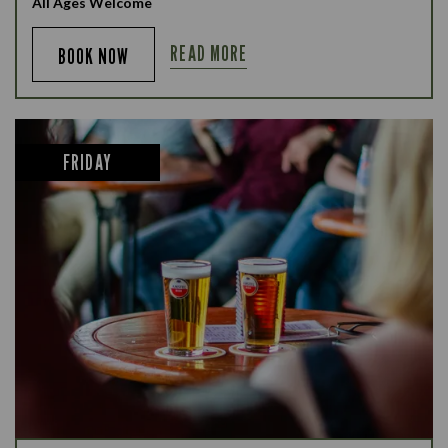
All Ages Welcome
READ MORE
BOOK NOW
FRIDAY