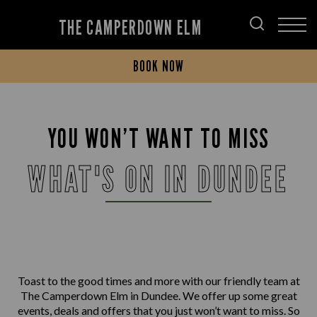
THE CAMPERDOWN ELM
BOOK NOW
YOU WON’T WANT TO MISS
WHAT'S ON IN DUNDEE
Toast to the good times and more with our friendly team at
The Camperdown Elm in Dundee. We offer up some great
events, deals and offers that you just won’t want to miss. So