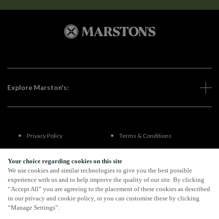
Explore Marston's:
Privacy Policy
Terms & Conditions
Terms Of Use
Accessibility
Your choice regarding cookies on this site
We use cookies and similar technologies to give you the best possible
experience with us and to help improve the quality of our site. By clicking
FAQs
“Accept All” you are agreeing to the placement of these cookies as described
in our privacy and cookie policy, or you can customise these by clicking
“Manage Settings”.