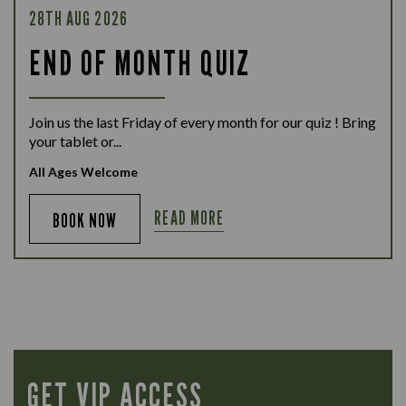
28TH AUG 2026
END OF MONTH QUIZ
Join us the last Friday of every month for our quiz ! Bring
your tablet or...
All Ages Welcome
READ MORE
BOOK NOW
GET VIP ACCESS