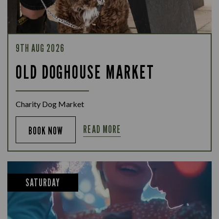
9TH AUG 2026
OLD DOGHOUSE MARKET
Charity Dog Market
READ MORE
BOOK NOW
SATURDAY