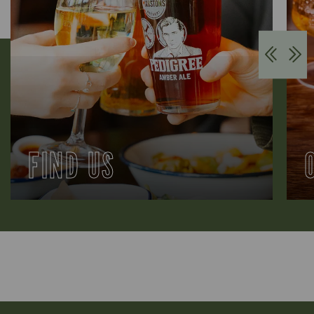
FIND US