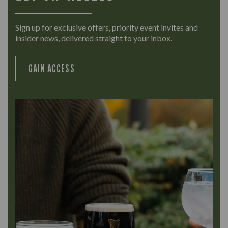
Sign up for exclusive offers, priority event invites and
insider news, delivered straight to your inbox.
GAIN ACCESS