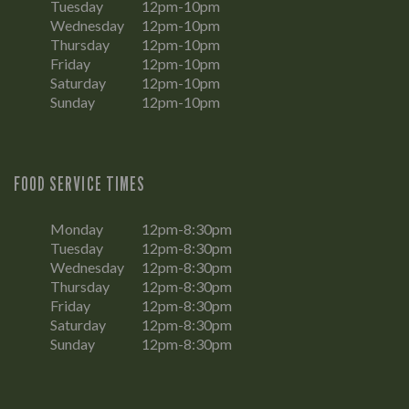
Tuesday
12pm-10pm
Wednesday
12pm-10pm
Thursday
12pm-10pm
Friday
12pm-10pm
Saturday
12pm-10pm
Sunday
12pm-10pm
FOOD SERVICE TIMES
Monday
12pm-8:30pm
Tuesday
12pm-8:30pm
Wednesday
12pm-8:30pm
Thursday
12pm-8:30pm
Friday
12pm-8:30pm
Saturday
12pm-8:30pm
Sunday
12pm-8:30pm