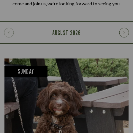
come and join us, we’re looking forward to seeing you.
AUGUST
2026
SUNDAY