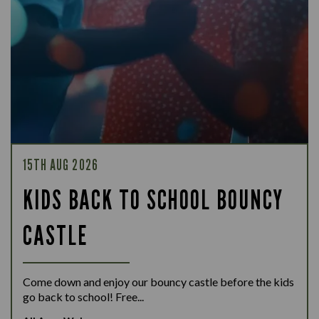
15TH AUG 2026
KIDS BACK TO SCHOOL BOUNCY
CASTLE
Come down and enjoy our bouncy castle before the kids
go back to school! Free...