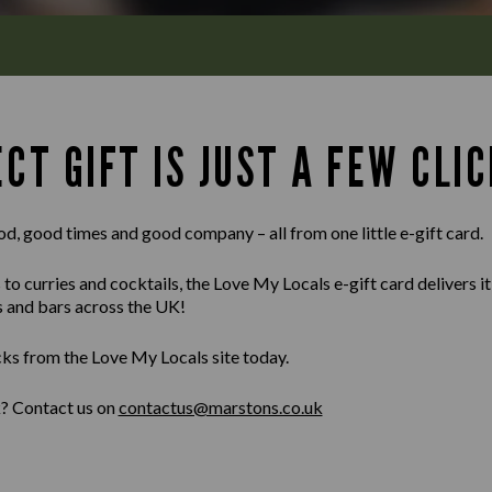
CT GIFT IS JUST A FEW CLIC
od, good times and good company – all from one little e-gift card.
 curries and cocktails, the Love My Locals e-gift card delivers it al
s and bars across the UK!
cks from the Love My Locals site today.
k? Contact us on
contactus@marstons.co.uk