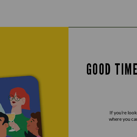
GOOD TIM
If you’re loo
where you can