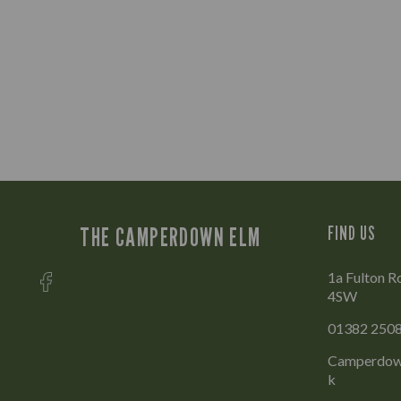
THE CAMPERDOWN ELM
FIND US
1a Fulton R
4SW
01382 250
Camperdow
k