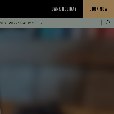
BANK HOLIDAY
BOOK NOW
SED
WE OPEN AT
12PM