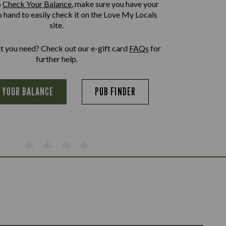
o
Check Your Balance
, make sure you have your
o hand to easily check it on the Love My Locals
site.
at you need? Check out our e-gift card
FAQs
for
further help.
 YOUR BALANCE
PUB FINDER