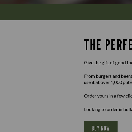
THE PERFE
Give the gift of good fo
From burgers and beers to
use it at over 1,000 pub
Order yours in a few cli
Looking to order in bul
BUY NOW