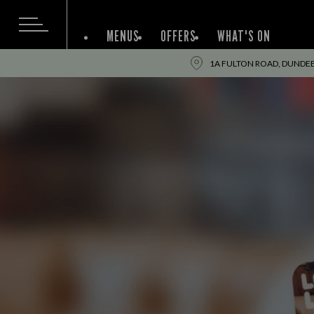
MENUS
OFFERS
WHAT'S ON
1A FULTON ROAD, DUNDEE