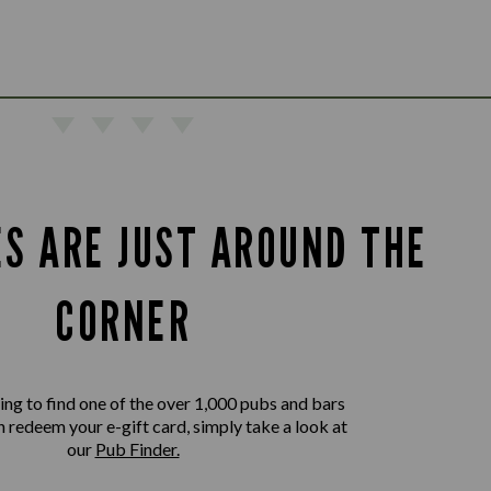
ES ARE JUST AROUND THE
CORNER
king to find one of the over 1,000 pubs and bars
 redeem your e-gift card, simply take a look at
our
Pub Finder.