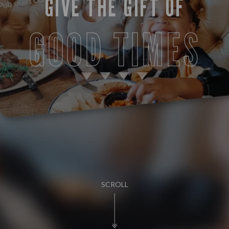
GIVE THE GIFT OF
GOOD TIMES
SCROLL