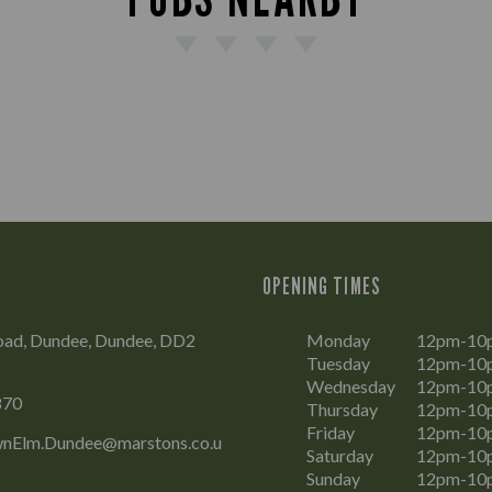
OPENING TIMES
oad, Dundee, Dundee, DD2
Monday
12pm-10
Tuesday
12pm-10
Wednesday
12pm-10
870
Thursday
12pm-10
Friday
12pm-10
nElm.Dundee@marstons.co.u
Saturday
12pm-10
Sunday
12pm-10