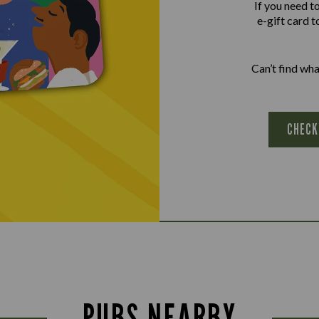
If you need t
e-gift card t
Can’t find wh
CHECK
PUBS NEARBY