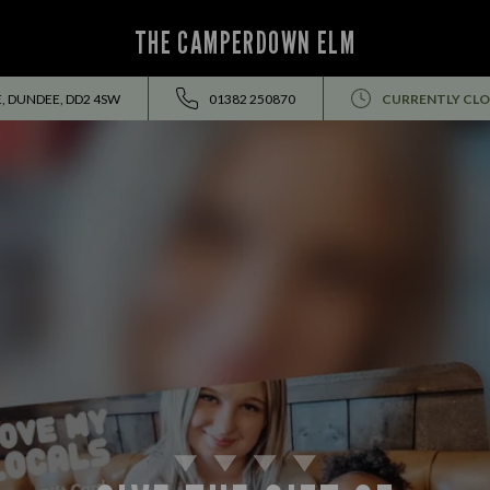
THE CAMPERDOWN ELM
, DUNDEE, DD2 4SW
01382 250870
CURRENTLY CLO