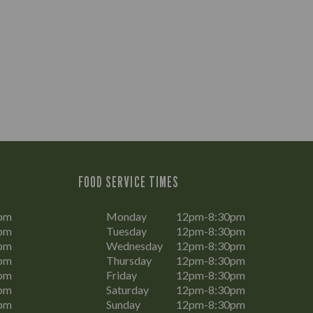
FOOD SERVICE TIMES
pm
Monday
12pm-8:30pm
pm
Tuesday
12pm-8:30pm
pm
Wednesday
12pm-8:30pm
pm
Thursday
12pm-8:30pm
pm
Friday
12pm-8:30pm
pm
Saturday
12pm-8:30pm
pm
Sunday
12pm-8:30pm