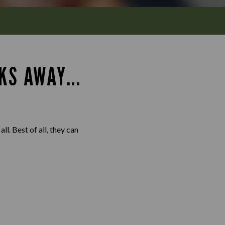
KS AWAY...
l. Best of all, they can