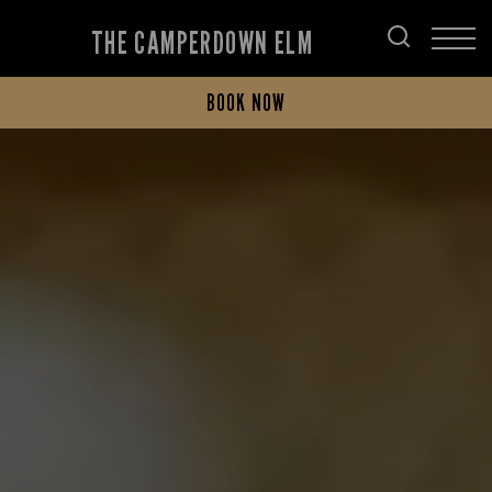
THE CAMPERDOWN ELM
BOOK NOW