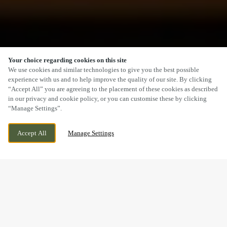
Your choice regarding cookies on this site
We use cookies and similar technologies to give you the best possible
experience with us and to help improve the quality of our site. By clicking
“Accept All” you are agreeing to the placement of these cookies as described
in our privacy and cookie policy, or you can customise these by clicking
“Manage Settings”.
Accept All
Manage Settings