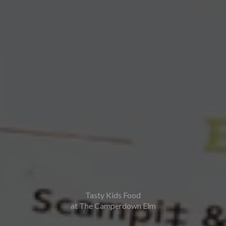
Suitable For:
Suitable For:
Suitable For:
Contains:
Contains:
Contains:
Contains:
Suitable For:
Contains:
Contains:
Suitable For:
Suitable For:
Contains:
Suitable For:
Contains:
Suitable For:
Suitable For:
Suitable For:
Contains:
Contains:
Suitable For:
Suitable For:
Suitable For:
Suitable For:
Suitable For:
Suitable For:
Contains:
Contains:
Contains:
Contains:
Contains:
Suitable For:
Suitable For:
Suitable For:
Contains:
Suitable For:
Suitable For:
Suitable For:
Suitable For:
Suitable For:
Suitable For:
Suitable For:
Suitable For:
Suitable For:
Suitable For:
Contains:
Suitable For:
Suitable For:
Suitable For:
Suitable For:
Suitable For:
Suitable For:
Contains:
Contains:
Contains:
Contains:
Contains:
Contains:
Contains:
Contains:
Contains:
Contains:
Contains:
Contains:
Contains:
Contains:
Contains:
Contains:
May Contain:
Contains:
Contains:
Contains:
Contains:
May Contain:
May Contain:
May Contain:
May Contain:
Contains:
Contains:
Contains:
Contains:
May Contain:
May Contain:
May Contain:
May Contain:
May Contain:
May Contain:
May Contain:
May Contain:
May Contain:
May Contain:
Energy (kCal)
Energy (kCal)
Energy (kCal)
Energy (kCal)
303
225
177
633
Energy (kCal)
591
Energy (kCal)
Energy (kCal)
Energy (kCal)
Energy (kCal)
Energy (kCal)
Energy (kCal)
Energy (kCal)
Energy (kCal)
Energy (kCal)
Energy (kCal)
Energy (kCal)
Energy (kCal)
Energy (kCal)
Energy (kCal)
Energy (kCal)
Energy (kCal)
Energy (kCal)
Energy (kCal)
Energy (kCal)
Energy (kCal)
Energy (kCal)
186
187
242
266
224
145
216
186
809
165
20
91
65
58
32
20
79
80
34
38
38
Energy (kCal)
Energy (kCal)
Energy (kCal)
166
657
540
Protein (g)
Protein (g)
Protein (g)
Protein (g)
Energy (kCal)
Energy (kCal)
Energy (kCal)
Energy (kCal)
Energy (kCal)
Energy (kCal)
Energy (kCal)
Energy (kCal)
20.3
24.2
35.8
788
622
359
309
5.2
86
96
93
19
Energy (kCal)
Energy (kCal)
Energy (kCal)
279
208
104
Energy (kCal)
Protein (g)
Energy (kCal)
17.3
321
447
Protein (g)
Protein (g)
Protein (g)
Protein (g)
Protein (g)
Protein (g)
Protein (g)
Protein (g)
Protein (g)
Protein (g)
Protein (g)
Protein (g)
Protein (g)
Protein (g)
Protein (g)
Protein (g)
Protein (g)
Protein (g)
Protein (g)
Protein (g)
Protein (g)
22.3
4.3
4.2
0.6
7.2
6.7
3.6
2.6
2.0
2.6
4.6
4.3
4.4
0.6
0.6
2.5
0.5
0.8
0.0
0.3
0.3
Protein (g)
Energy (kCal)
Protein (g)
Energy (kCal)
Protein (g)
21.4
35.5
200
487
6.7
Carb (g)
Carb (g)
Carb (g)
Carb (g)
Protein (g)
Protein (g)
Protein (g)
Protein (g)
Protein (g)
Protein (g)
Protein (g)
Protein (g)
26.2
24.2
16.6
43.4
33.9
16.4
5.3
3.7
2.0
1.4
1.9
0.4
Tasty Kids Food
Protein (g)
Protein (g)
Protein (g)
9.4
4.8
2.4
Protein (g)
Carb (g)
Energy (kCal)
Protein (g)
25.2
59.6
13.7
520
Carb (g)
Carb (g)
Carb (g)
Carb (g)
Carb (g)
Carb (g)
Carb (g)
Carb (g)
Carb (g)
Carb (g)
Carb (g)
Carb (g)
Carb (g)
Carb (g)
Carb (g)
Carb (g)
Carb (g)
Carb (g)
Carb (g)
Carb (g)
Carb (g)
19.0
18.9
12.1
34.0
29.7
19.8
24.5
19.0
65.9
28.3
18.0
17.6
3.1
0.8
9.5
7.6
5.1
3.1
8.5
8.1
8.3
Carb (g)
Protein (g)
Carb (g)
Protein (g)
Carb (g)
10.6
63.0
10.1
45.0
5.9
at The Camperdown Elm
of which Sugars (g)
of which Sugars (g)
of which Sugars (g)
of which Sugars (g)
Carb (g)
Carb (g)
Carb (g)
Carb (g)
Carb (g)
Carb (g)
Carb (g)
Carb (g)
59.3
61.8
40.1
45.6
10.3
12.3
11.4
1.5
2.0
1.5
5.6
4.2
Energy (kCal)
Energy (kCal)
Energy (kCal)
863
747
713
Carb (g)
Carb (g)
Carb (g)
26.4
25.8
12.9
Energy (kCal)
Energy (kCal)
134
526
Carb (g)
of which Sugars (g)
Protein (g)
Carb (g)
18.1
70.7
2.6
6.9
of which Sugars (g)
of which Sugars (g)
of which Sugars (g)
of which Sugars (g)
of which Sugars (g)
of which Sugars (g)
of which Sugars (g)
of which Sugars (g)
of which Sugars (g)
of which Sugars (g)
of which Sugars (g)
of which Sugars (g)
of which Sugars (g)
of which Sugars (g)
of which Sugars (g)
of which Sugars (g)
of which Sugars (g)
of which Sugars (g)
of which Sugars (g)
of which Sugars (g)
of which Sugars (g)
11.6
11.6
11.6
28.3
18.0
17.6
2.9
0.4
0.3
1.5
1.3
0.8
1.4
1.9
2.6
4.8
2.9
4.9
5.3
4.9
5.5
Energy (kCal)
828
of which Sugars (g)
Carb (g)
of which Sugars (g)
Carb (g)
of which Sugars (g)
33.0
70.2
0.5
5.1
9.9
Fat (g)
Fat (g)
Fat (g)
Fat (g)
of which Sugars (g)
of which Sugars (g)
of which Sugars (g)
of which Sugars (g)
of which Sugars (g)
of which Sugars (g)
of which Sugars (g)
of which Sugars (g)
12.9
33.1
28.6
24.0
10.3
11.7
11.3
3.3
9.7
6.9
8.2
1.9
Protein (g)
Protein (g)
Protein (g)
25.7
25.9
36.3
of which Sugars (g)
of which Sugars (g)
of which Sugars (g)
0.6
2.1
1.0
Protein (g)
Protein (g)
13.3
3.5
of which Sugars (g)
Fat (g)
Carb (g)
of which Sugars (g)
29.3
62.7
11.6
0.5