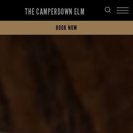
THE CAMPERDOWN ELM
BOOK NOW