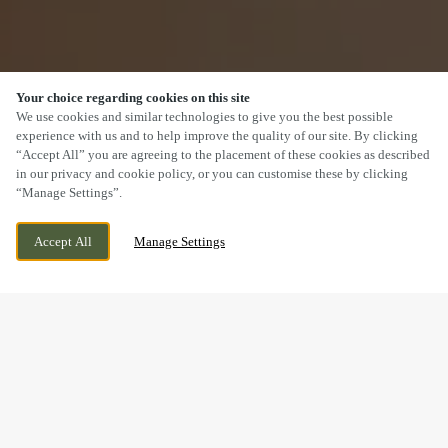
Your choice regarding cookies on this site
We use cookies and similar technologies to give you the best possible
experience with us and to help improve the quality of our site. By clicking
“Accept All” you are agreeing to the placement of these cookies as described
in our privacy and cookie policy, or you can customise these by clicking
“Manage Settings”.
Accept All
Manage Settings