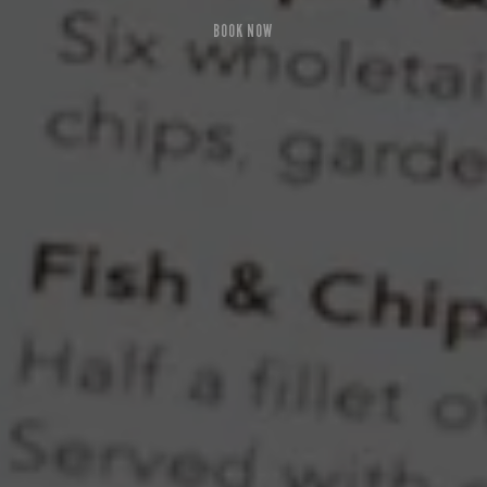
Fat (g)
Fat (g)
Fat (g)
Fat (g)
Fat (g)
Fat (g)
Fat (g)
Fat (g)
Fat (g)
Fat (g)
Fat (g)
Fat (g)
Fat (g)
Fat (g)
Fat (g)
Fat (g)
Fat (g)
Fat (g)
Fat (g)
Fat (g)
Fat (g)
18.2
12.0
11.0
48.6
9.4
9.6
0.3
6.7
9.7
6.1
0.2
9.4
0.3
0.4
0.3
4.6
0.5
0.5
0.0
0.4
0.5
Protein (g)
15.8
Fat (g)
of which Sugars (g)
Fat (g)
of which Sugars (g)
Fat (g)
10.6
33.5
23.2
5.1
9.5
Sat Fat (g)
Sat Fat (g)
Sat Fat (g)
Sat Fat (g)
Fat (g)
Fat (g)
Fat (g)
Fat (g)
Fat (g)
Fat (g)
Fat (g)
Fat (g)
44.2
32.2
19.4
12.0
4.6
0.5
3.8
7.0
4.1
4.5
4.4
0.1
Carb (g)
Carb (g)
Carb (g)
92.8
69.0
84.1
Fat (g)
Fat (g)
Fat (g)
14.7
9.1
4.6
Carb (g)
Carb (g)
21.2
73.5
Fat (g)
Sat Fat (g)
of which Sugars (g)
Fat (g)
23.2
11.3
10.3
9.6
BOOK NOW
Sat Fat (g)
Sat Fat (g)
Sat Fat (g)
Sat Fat (g)
Sat Fat (g)
Sat Fat (g)
Sat Fat (g)
Sat Fat (g)
Sat Fat (g)
Sat Fat (g)
Sat Fat (g)
Sat Fat (g)
Sat Fat (g)
Sat Fat (g)
Sat Fat (g)
Sat Fat (g)
Sat Fat (g)
Sat Fat (g)
Sat Fat (g)
Sat Fat (g)
Sat Fat (g)
10.9
4.3
2.4
0.0
4.1
4.4
2.5
2.0
0.4
4.5
0.1
4.3
0.1
0.1
0.0
2.0
0.0
0.1
0.0
0.2
0.3
Carb (g)
89.8
Sat Fat (g)
Fat (g)
Sat Fat (g)
Fat (g)
Sat Fat (g)
16.9
2.0
4.6
6.7
8.5
Salt (g)
Salt (g)
Salt (g)
Salt (g)
Sat Fat (g)
Sat Fat (g)
Sat Fat (g)
Sat Fat (g)
Sat Fat (g)
Sat Fat (g)
Sat Fat (g)
Sat Fat (g)
10.4
1.0
0.9
1.5
4.3
6.9
4.5
5.4
2.0
3.1
2.7
0.0
of which Sugars (g)
of which Sugars (g)
of which Sugars (g)
12.9
32.0
9.2
Sat Fat (g)
Sat Fat (g)
Sat Fat (g)
5.2
2.6
1.3
of which Sugars (g)
of which Sugars (g)
11.1
4.7
Sat Fat (g)
Salt (g)
Fat (g)
Sat Fat (g)
20.7
7.0
3.6
0.9
Salt (g)
Salt (g)
Salt (g)
Salt (g)
Salt (g)
Salt (g)
Salt (g)
Salt (g)
Salt (g)
Salt (g)
Salt (g)
Salt (g)
Salt (g)
Salt (g)
Salt (g)
Salt (g)
Salt (g)
Salt (g)
Salt (g)
Salt (g)
Salt (g)
0.1
0.1
0.0
0.5
0.4
0.5
0.4
0.5
1.1
0.4
0.1
0.4
0.2
0.0
2.0
0.2
0.1
0.0
0.0
0.0
0.1
of which Sugars (g)
12.0
Salt (g)
Sat Fat (g)
Salt (g)
Sat Fat (g)
Salt (g)
0.4
0.4
1.7
3.0
2.0
Salt (g)
Salt (g)
Salt (g)
Salt (g)
Salt (g)
Salt (g)
Salt (g)
Salt (g)
4.3
2.1
0.1
0.2
0.1
0.0
0.1
0.0
Fat (g)
Fat (g)
Fat (g)
39.0
36.7
24.4
Salt (g)
Salt (g)
Salt (g)
0.9
0.5
0.2
Fat (g)
Fat (g)
17.4
3.5
Salt (g)
Sat Fat (g)
Salt (g)
1.2
7.5
2.9
Fat (g)
40.7
Salt (g)
Salt (g)
1.0
1.5
Sat Fat (g)
Sat Fat (g)
Sat Fat (g)
10.2
8.6
5.5
Sat Fat (g)
Sat Fat (g)
0.9
4.0
Salt (g)
1.9
Sat Fat (g)
11.8
Salt (g)
Salt (g)
Salt (g)
2.7
2.4
4.3
Salt (g)
Salt (g)
0.6
1.8
Salt (g)
2.5