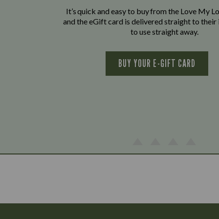
It’s quick and easy to buy from the Love My L
and the eGift card is delivered straight to thei
to use straight away.
BUY YOUR E-GIFT CARD