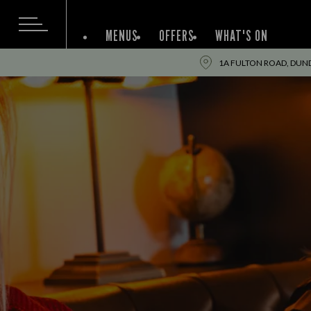
MENUS
OFFERS
WHAT'S ON
1A FULTON ROAD, DUN