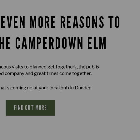
 EVEN MORE REASONS TO
THE CAMPERDOWN ELM
ous visits to planned get togethers, the pub is
d company and great times come together.
at’s coming up at your local pub in Dundee.
FIND OUT MORE