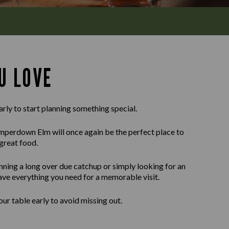
U LOVE
arly to start planning something special.
perdown Elm will once again be the perfect place to
great food.
nning a long over due catchup or simply looking for an
ave everything you need for a memorable visit.
r table early to avoid missing out.