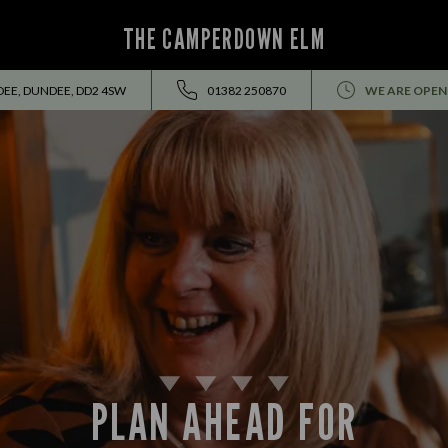
THE CAMPERDOWN ELM
DEE, DUNDEE, DD2 4SW
01382 250870
WE ARE OPEN
PLAN AHEAD FOR