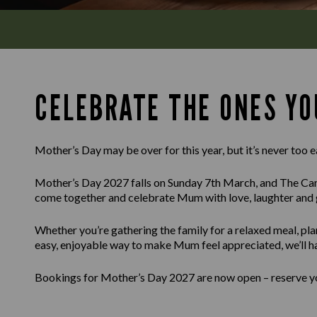
CELEBRATE THE ONES YO
Mother’s Day may be over for this year, but it’s never too e
Mother’s Day 2027 falls on Sunday 7th March, and The Cam
come together and celebrate Mum with love, laughter and 
Whether you’re gathering the family for a relaxed meal, pla
easy, enjoyable way to make Mum feel appreciated, we’ll h
Bookings for Mother’s Day 2027 are now open – reserve you