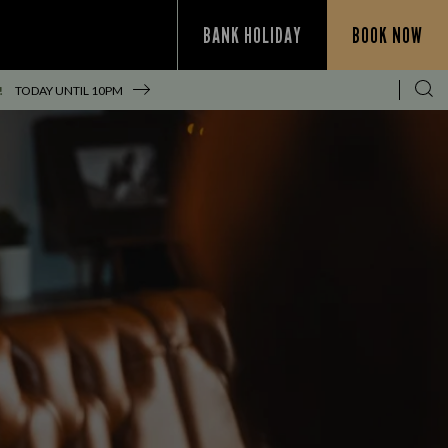
BANK HOLIDAY
BOOK NOW
!
TODAY UNTIL
10PM