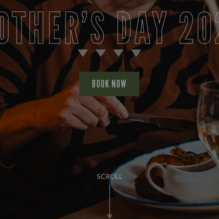
OTHER’S DAY 20
BOOK NOW
SCROLL