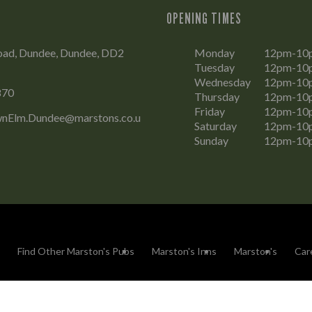
OPENING TIMES
oad, Dundee, Dundee, DD2
Monday
12pm-10
Tuesday
12pm-10
Wednesday
12pm-10
870
Thursday
12pm-10
Friday
12pm-10
nElm.Dundee@marstons.co.u
Saturday
12pm-10
Sunday
12pm-10
Find Other Marston's Pubs
Marston's Inns
Marston's
Car