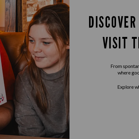
DISCOVER
VISIT 
From spontane
where goo
Explore wh