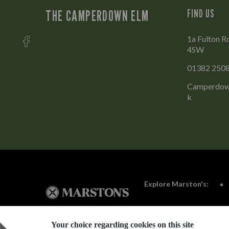
THE CAMPERDOWN ELM
FIND US
1a Fulton R
4SW
01382 250
Camperdow
k
Explore Marston's:
Your choice regarding cookies on this site