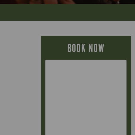
BOOK NOW