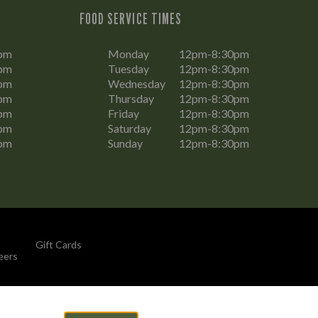
FOOD SERVICE TIMES
pm
Monday
12pm-8:30pm
pm
Tuesday
12pm-8:30pm
pm
Wednesday
12pm-8:30pm
pm
Thursday
12pm-8:30pm
pm
Friday
12pm-8:30pm
pm
Saturday
12pm-8:30pm
pm
Sunday
12pm-8:30pm
Gift Cards
eers