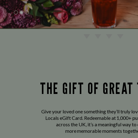
THE GIFT OF GREAT
Give your loved one something they’ll truly lo
Locals eGift Card. Redeemable at 1,000+ pu
across the UK, it’s a meaningful way to
more memorable moments togethe