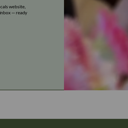
ocals website,
r inbox — ready