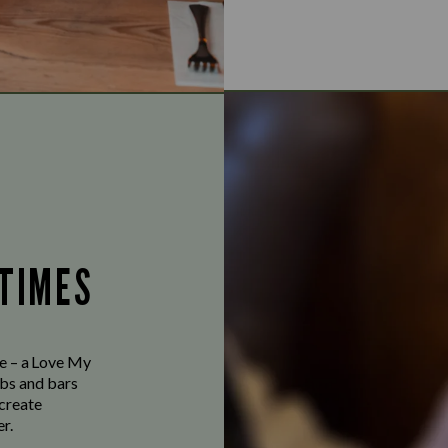
 TIMES
ve – a Love My
bs and bars
 create
r.