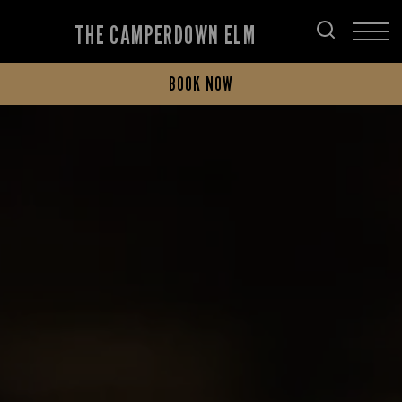
THE CAMPERDOWN ELM
BOOK NOW