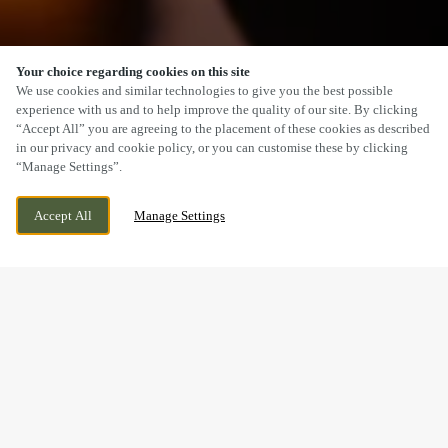
Your choice regarding cookies on this site
SCROLL
We use cookies and similar technologies to give you the best possible
experience with us and to help improve the quality of our site. By clicking
“Accept All” you are agreeing to the placement of these cookies as described
in our privacy and cookie policy, or you can customise these by clicking
“Manage Settings”.
1A FULTON ROAD, DUNDEE, DUNDEE, DD2
CURRENTLY CLOSED
Accept All
Manage Settings
4SW
WE OPEN AT
12PM
BOOK NOW