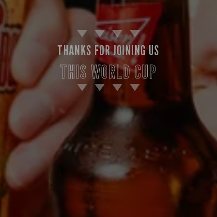
THANKS FOR JOINING US
THIS WORLD CUP